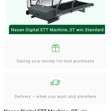
Saving your money for next purchases
Delivery – when you want and anywhere