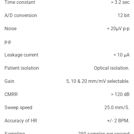
Time constant
> 3.2 sec
A/D conversion
12 bit
Noise
< 20μV p-p
p-p
Leakage current
< 10 μA
Patient isolation
Optical isolation.
Gain
5, 10 & 20 mm/mV selectable.
CMRR
> 120 dB
Sweep speed
25.0 mm/S.
Accuracy of HR
+/- 2 BPM.
Sampling
250 samples per second