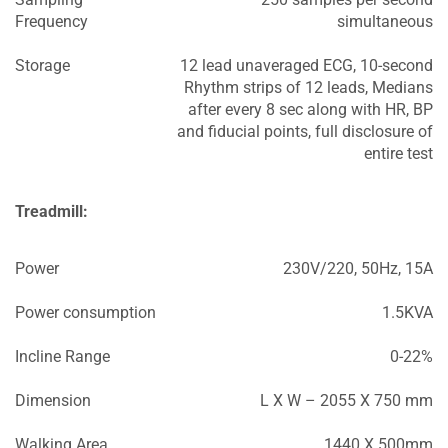
Frequency
simultaneous
Storage
12 lead unaveraged ECG, 10-second
Rhythm strips of 12 leads, Medians
after every 8 sec along with HR, BP
and fiducial points, full disclosure of
entire test
Treadmill:
Power
230V/220, 50Hz, 15A
Power consumption
1.5KVA
Incline Range
0-22%
Dimension
L X W – 2055 X 750 mm
Walking Area
1440 X 500mm