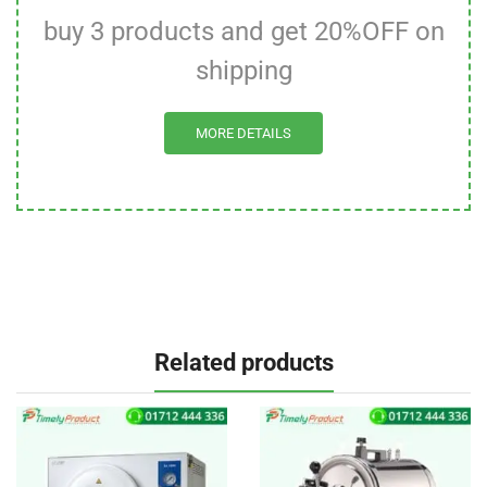
buy 3 products and get 20%OFF on
shipping
MORE DETAILS
Related products