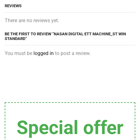
REVIEWS
There are no reviews yet.
BE THE FIRST TO REVIEW “NASAN DIGITAL ETT MACHINE_ST WIN
STANDARD”
You must be
logged in
to post a review.
Special offer