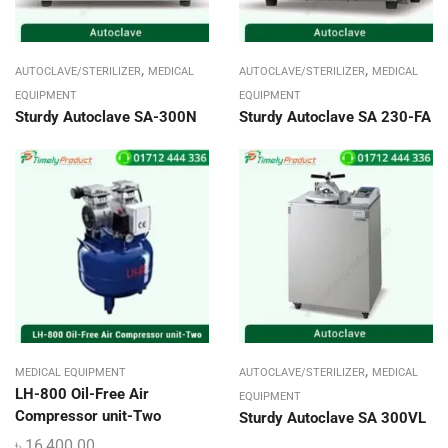
,
,
AUTOCLAVE/STERILIZER
MEDICAL
AUTOCLAVE/STERILIZER
MEDICAL
EQUIPMENT
EQUIPMENT
Sturdy Autoclave SA-300N
Sturdy Autoclave SA 230-FA
,
MEDICAL EQUIPMENT
AUTOCLAVE/STERILIZER
MEDICAL
LH-800 Oil-Free Air
EQUIPMENT
Compressor unit-Two
Sturdy Autoclave SA 300VL
৳
16,400.00