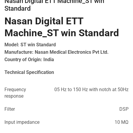
Nasan Digital ETT Machine_ST win
Standard
Nasan Digital ETT
Machine_ST win Standard
Model: ST win Standard
Manufacture: Nasan Medical Electronics Pvt Ltd.
Country of Origin: India
Technical Specification
Frequency
05 Hz to 150 Hz with notch at 50Hz
response
Filter
DSP
Input impedance
10 MΩ