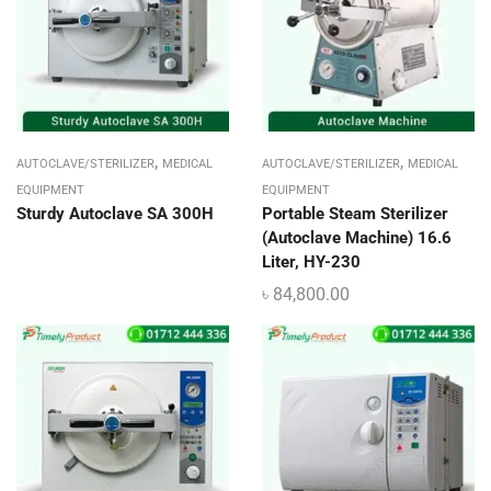
,
,
AUTOCLAVE/STERILIZER
MEDICAL
AUTOCLAVE/STERILIZER
MEDICAL
EQUIPMENT
EQUIPMENT
Sturdy Autoclave SA 300H
Portable Steam Sterilizer
(Autoclave Machine) 16.6
Liter, HY-230
৳
84,800.00