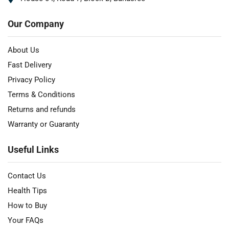
Our Company
About Us
Fast Delivery
Privacy Policy
Terms & Conditions
Returns and refunds
Warranty or Guaranty
Useful Links
Contact Us
Health Tips
How to Buy
Your FAQs