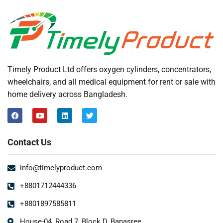
Timely Product Ltd offers oxygen cylinders, concentrators,
wheelchairs, and all medical equipment for rent or sale with
home delivery across Bangladesh.
Contact Us
info@timelyproduct.com
+8801712444336
+8801897585811
House-04, Road 7, Block D, Banasree