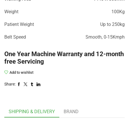
Weight
100Kg
Patient Weight
Up to 250kg
Belt Speed
Smooth, 0-15Kmph
One Year Machine Warranty and 12-month
free Servicing
Add to wishlist
Share:
SHIPPING & DELIVERY
BRAND