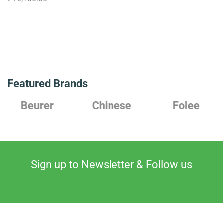
Featured Brands
Chinese
Folee
Japanese
Sign up to Newsletter & Follow us