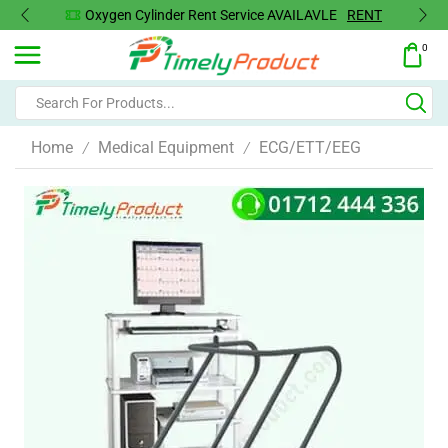
Oxygen Cylinder Rent Service AVAILAVLE
RENT
0
Home
Medical Equipment
ECG/ETT/EEG
/
/