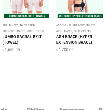
,
,
APPLIANCES
BACK SPINAL
ABDOMINAL SUPPORT BRACES
,
,
SUPPORT BRACES
ORTHOPEDIC
APPLIANCES
ORTHOPEDIC
LUMBO SACRAL BELT
ASH BRACE (HYPER
(TOWEL)
EXTENSION BRACE)
৳
1,650.00
৳
1,700.00