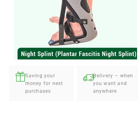
Saving your
Delivery – when
money for next
you want and
purchases
anywhere