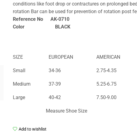
conditions like foot drop or contractures on prolonged bed
rotation Bar can be used for prevention of rotation post f
Reference No AK-0710
Color BLACK
SIZE
EUROPEAN
AMERICAN
Small
34-36
2.75-4.35
Medium
37-39
5.25-6.75
Large
40-42
7.50-9.00
Measure Shoe Size
Add to wishlist