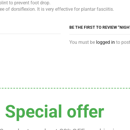
lint to prevent foot drop.
 dorsiflexion. It is very effective for plantar fasciitis.
BE THE FIRST TO REVIEW “NIGH
You must be
logged in
to post
Special offer