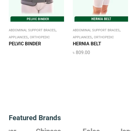
,
,
ABDOMINAL SUPPORT BRACES
ABDOMINAL SUPPORT BRACES
,
,
APPLIANCES
ORTHOPEDIC
APPLIANCES
ORTHOPEDIC
PELVIC BINDER
HERNIA BELT
৳
809.00
Featured Brands