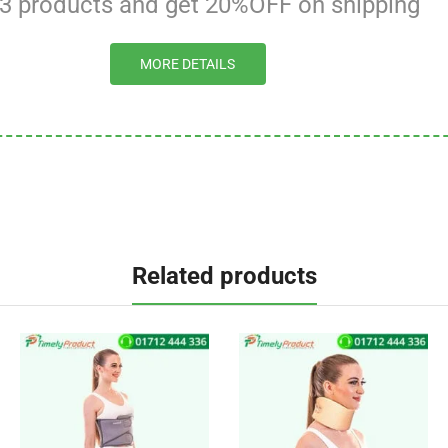
 3 products and get 20%OFF on shipping
MORE DETAILS
Related products