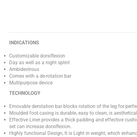
INDICATIONS
Customizable dorsiflexion
Day as well as a night splint
Ambidextrous
Comes with a de-rotation bar
Multipurpose device
TECHNOLOGY
Emovable derotation bar blocks rotation of the leg for perf
Moulded foot casing is durable, easy to clean, is aestheticall
Effective Liner provides a thick padding and effective cushio
set can increase dorsiflexion.
Highly functional Design, It is Light in weight, which enha