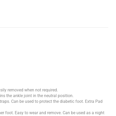
easily removed when not required.
ns the ankle joint in the neutral position.
straps. Can be used to protect the diabetic foot. Extra Pad
ther foot. Easy to wear and remove. Can be used as a night