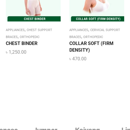
,
,
APPLIANCES
CHEST SUPPORT
APPLIANCES
CERVICAL SUPPORT
,
,
BRACES
ORTHOPEDIC
BRACES
ORTHOPEDIC
CHEST BINDER
COLLAR SOFT (FIRM
DENSITY)
৳
1,250.00
৳
470.00