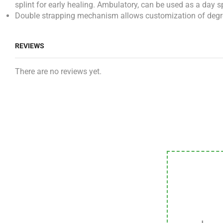
splint for early healing. Ambulatory, can be used as a day sp
Double strapping mechanism allows customization of degree of
REVIEWS
There are no reviews yet.