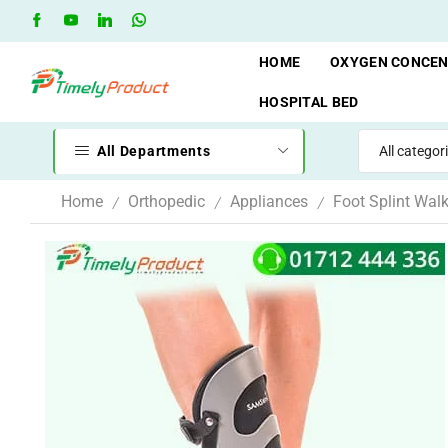
Free Shipping when you spend 10,000 BDT
Go shop
HOME
OXYGEN CONCE
HOSPITAL BED
All Departments
Home
Orthopedic
Appliances
Foot Splint Walk
/
/
/