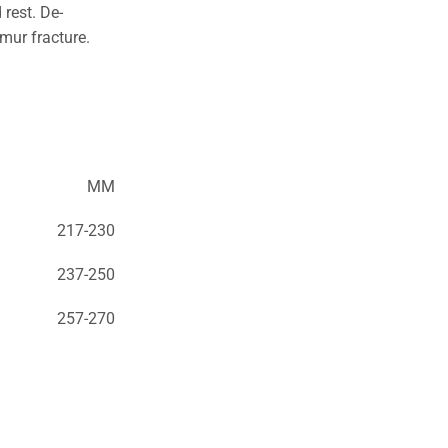
 rest. De-
emur fracture.
MM
217-230
237-250
257-270