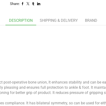
Share:
DESCRIPTION
SHIPPING & DELIVERY
BRAND
ect post-operative bone union, It enhances stability and can be 
y pleasing and ensures full protection to ankle & foot. It maintai
ning for better grip of product. It reduces pressure of gripping 
nces compliance. It has bilateral symmetry, so can be used for ei