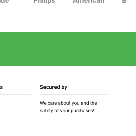
Philips
American
Beurer
ks
Secured by
We care about you and the
safety of your purchases!