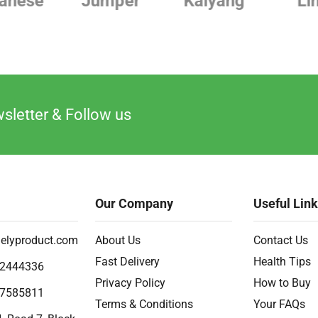
Jumper
Kaiyang
Linde
sletter & Follow us
Our Company
Useful Lin
elyproduct.com
About Us
Contact Us
Fast Delivery
Health Tips
2444336
Privacy Policy
How to Buy
7585811
Terms & Conditions
Your FAQs