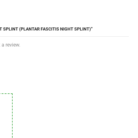
T SPLINT (PLANTAR FASCITIS NIGHT SPLINT)”
 a review.