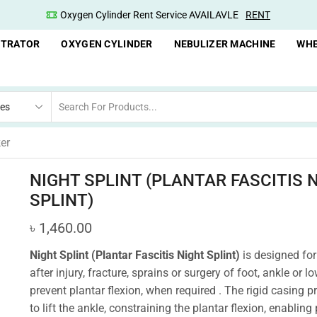
Oxygen Cylinder Rent Service AVAILAVLE
RENT
NTRATOR
OXYGEN CYLINDER
NEBULIZER MACHINE
WHE
er
NIGHT SPLINT (PLANTAR FASCITIS 
SPLINT)
৳
1,460.00
Night Splint (Plantar Fascitis Night Splint)
is designed for
after injury, fracture, sprains or surgery of foot, ankle or lo
prevent plantar flexion, when required . The rigid casing 
to lift the ankle, constraining the plantar flexion, enabling