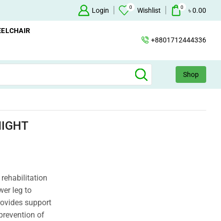
0
0
Oxygen Concentrator Available
Login
Concentrator
Wishlist
৳
0.00
ELCHAIR
+8801712444336
Shop
NIGHT
 rehabilitation
wer leg to
provides support
 prevention of