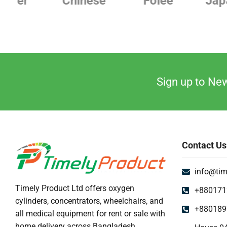
Chinese
Folee
Japanese
Sign up to New
Contact Us
info@tim
Timely Product Ltd offers oxygen
+880171
cylinders, concentrators, wheelchairs, and
+880189
all medical equipment for rent or sale with
home delivery across Bangladesh.