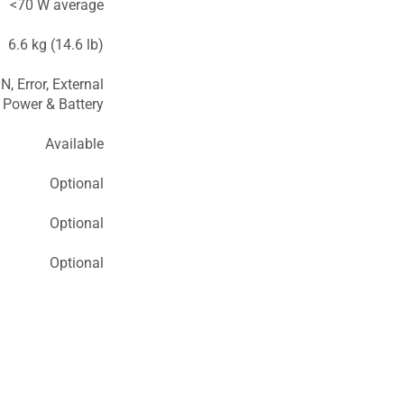
<70 W average
6.6 kg (14.6 lb)
N, Error, External
Power & Battery
Available
Optional
Optional
Optional