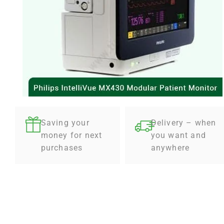
Saving your
Delivery – when
money for next
you want and
purchases
anywhere