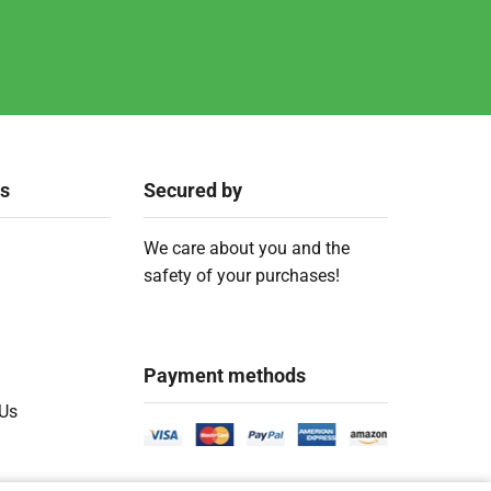
ks
Secured by
We care about you and the
safety of your purchases!
Payment methods
 Us