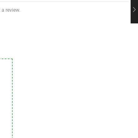
 a review.