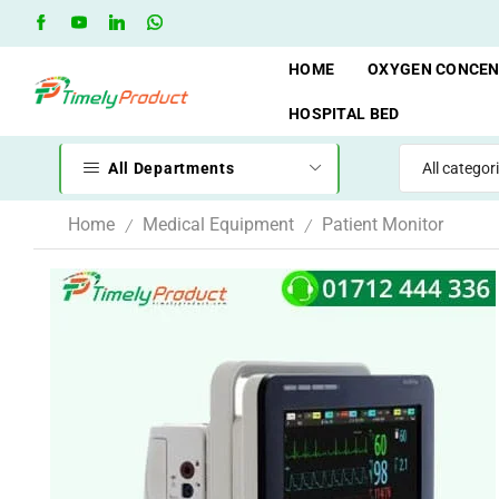
Free Shipping when you spend 10,000 BDT
Go shop
HOME
OXYGEN CONCE
HOSPITAL BED
All Departments
Home
Medical Equipment
Patient Monitor
/
/