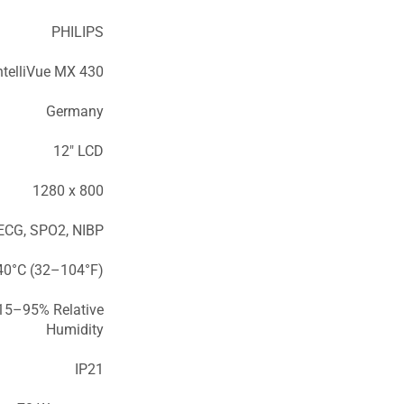
PHILIPS
ntelliVue MX 430
Germany
12″ LCD
1280 x 800
ECG, SPO2, NIBP
0°C (32–104°F)
15–95% Relative
Humidity
IP21