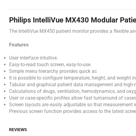
Philips IntelliVue MX430 Modular Pati
The
IntelliVue
MX450
patient
monitor
provides
a
flexible
a
Features
User interface intuitive.
Easy-to-read touch screen, easy-to-use.
Simple menu hierarchy provides quick ac
It is possible to configure temperature, height, and weight 
Tabular and graphical patient data management and high-res
Calculations of drugs, ventilation, hemodynamics, and oxy
User or case-specific profiles allow fast turnaround of cases
Screen layouts are easily adjustable so that measurement i
Previous screen function provides access to the latest scree
REVIEWS