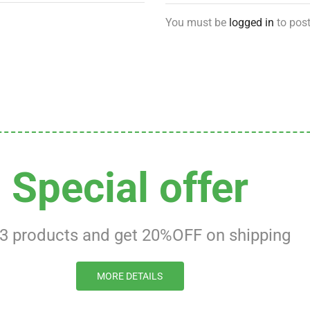
You must be
logged in
to post
Special offer
 3 products and get 20%OFF on shipping
MORE DETAILS