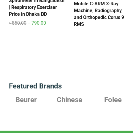
Spirometer in Bangladesh
Mobile C-ARM X-Ray
| Respiratory Exerciser
Machine, Radiography,
Price in Dhaka BD
and Orthopedic Corus 9
৳
850.00
৳
790.00
RMS
Featured Brands
r
Chinese
Folee
Japanes