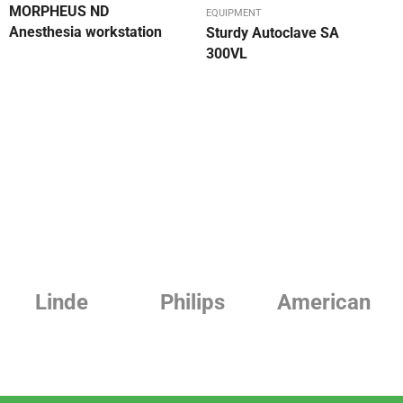
MORPHEUS ND
EQUIPMENT
Anesthesia workstation
Sturdy Autoclave SA
300VL
Philips
American
Beurer