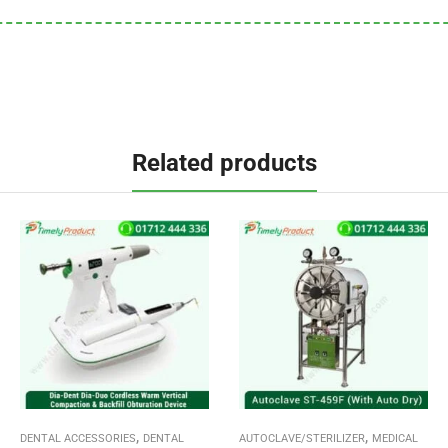
Related products
,
,
DENTAL ACCESSORIES
DENTAL
AUTOCLAVE/STERILIZER
MEDICAL