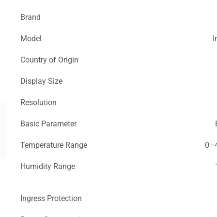
Brand
Model
I
Country of Origin
Display Size
Resolution
Basic Parameter
Temperature Range
0–4
Humidity Range
Ingress Protection