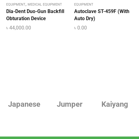
,
EQUIPMENT
MEDICAL EQUIPMENT
EQUIPMENT
Dia-Dent Duo-Gun Backfill
Autoclave ST-459F (With
Obturation Device
Auto Dry)
৳
44,000.00
৳
0.00
e
Jumper
Kaiyang
Linde