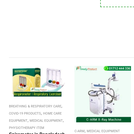
,
BREATHING & RESPIRATORY CARE
,
COVID-19 PRODUCTS
HOME CARE
,
,
EQUIPMENT
MEDICAL EQUIPMENT
PHYSIOTHERAPY ITEM
,
C-ARM
MEDICAL EQUIPMENT