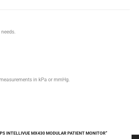
f
needs.
sure measurements in kPa or mmHg.
LIPS INTELLIVUE MX430 MODULAR PATIENT MONITOR”