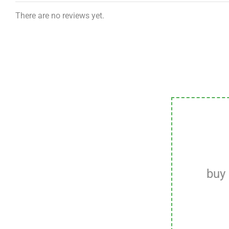
There are no reviews yet.
buy