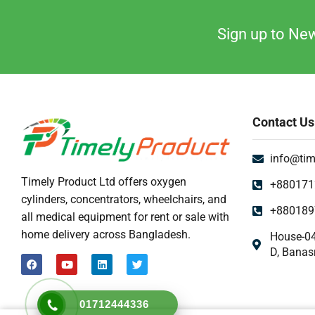
Sign up to New
Contact Us
info@tim
Timely Product Ltd offers oxygen
+880171
cylinders, concentrators, wheelchairs, and
+880189
all medical equipment for rent or sale with
home delivery across Bangladesh.
House-04
D, Banas
01712444336