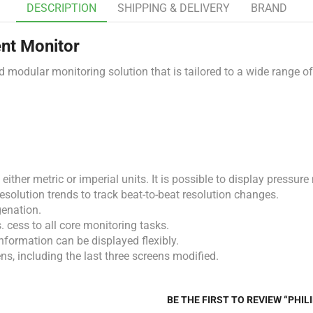
DESCRIPTION
SHIPPING & DELIVERY
BRAND
ent Monitor
nd
modular
monitoring
solution
that
is
tailored
to
a
wide
range
o
in either metric or imperial units. It is possible to display pres
olution trends to track beat-to-beat resolution changes.
genation.
. cess to all core monitoring tasks.
nformation can be displayed flexibly.
ns, including the last three screens modified.
BE THE FIRST TO REVIEW “PHI