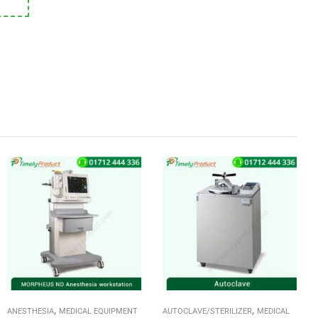
,
,
ANESTHESIA
MEDICAL EQUIPMENT
AUTOCLAVE/STERILIZER
MEDICAL