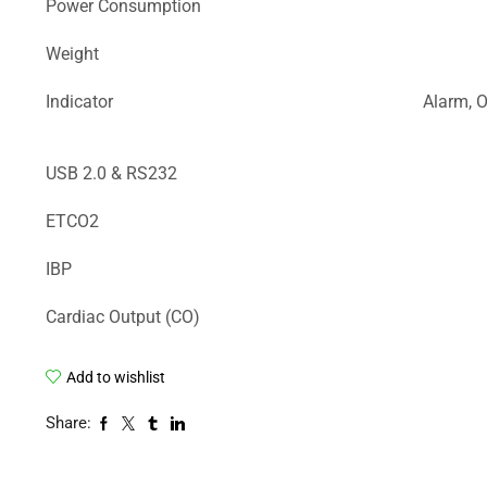
Power Consumption
Weight
Indicator
Alarm, O
USB 2.0 & RS232
ETCO2
IBP
Cardiac Output (CO)
Add to wishlist
Share: