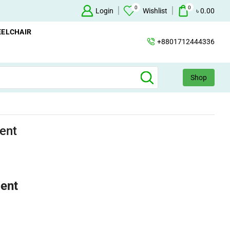
0
0
Oxygen Concentrator Available
Login
Concentrator
Wishlist
৳
0.00
ELCHAIR
+8801712444336
Shop
ent
ient