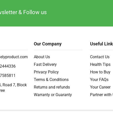
sletter & Follow us
Our Company
Useful Lin
elyproduct.com
About Us
Contact Us
Fast Delivery
Health Tips
2444336
Privacy Policy
How to Buy
7585811
Terms & Conditions
Your FAQs
, Road 7, Block
Returns and refunds
Your Career
ree
Warranty or Guaranty
Partner with