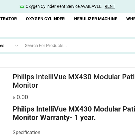
Oxygen Cylinder Rent Service AVAILAVLE
RENT
NTRATOR
OXYGEN CYLINDER
NEBULIZER MACHINE
WHE
Philips IntelliVue MX430 Modular Pati
Monitor
৳
0.00
Philips IntelliVue MX430 Modular Pat
Monitor
Warranty- 1 year.
Specification