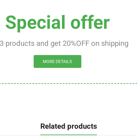
Special offer
 3 products and get 20%OFF on shipping
MORE DETAILS
Related products