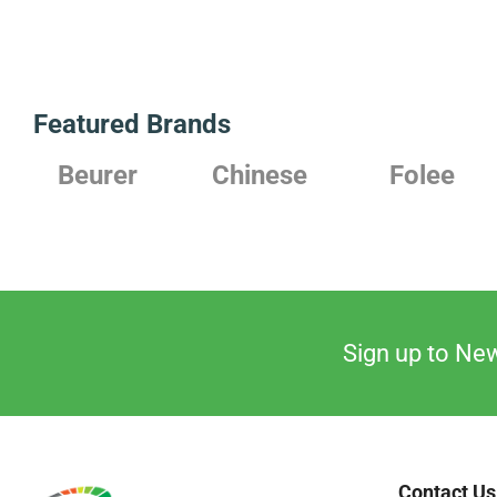
Featured Brands
Beurer
Chinese
Folee
Sign up to New
Contact Us