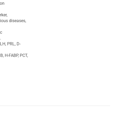
ion
ker,
tious diseases,
ic
.
 LH, PRL, D-
B, H-FABP, PCT,