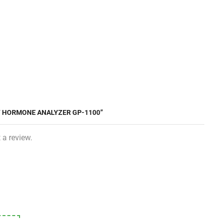
CT HORMONE ANALYZER GP-1100”
 a review.