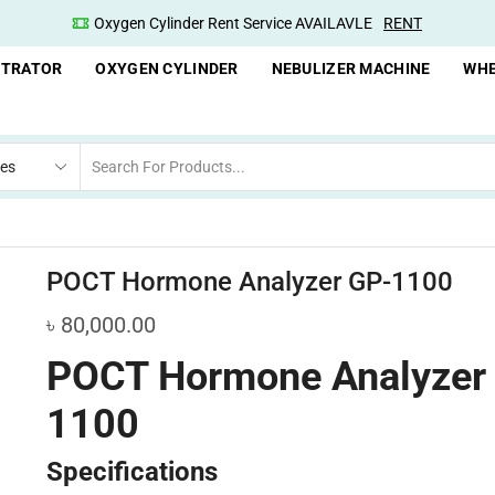
Oxygen Cylinder Rent Service AVAILAVLE
RENT
NTRATOR
OXYGEN CYLINDER
NEBULIZER MACHINE
WHE
POCT Hormone Analyzer GP-1100
৳
80,000.00
POCT Hormone Analyzer
1100
Specifications