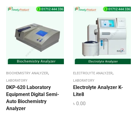
,
,
BIOCHEMISTRY ANALYZER
ELECTROLYTE ANALYZER
LABORATORY
LABORATORY
DKP-620 Laboratory
Electrolyte Analyzer K-
Equipment Digital Semi-
Lite8
Auto Biochemistry
৳
0.00
Analyzer