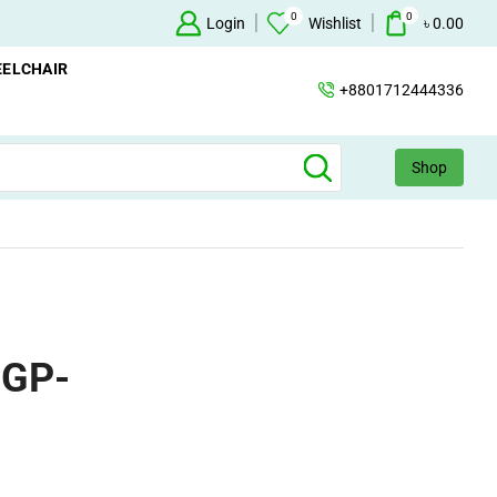
0
0
Oxygen Concentrator Available
Login
Concentrator
Wishlist
৳
0.00
ELCHAIR
+8801712444336
Shop
 GP-