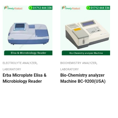
,
,
ELECTROLYTE ANALYZER
BIOCHEMISTRY ANALYZER
LABORATORY
LABORATORY
Erba Microplate Elisa &
Bio-Chemistry analyzer
Microbiology Reader
Machine BC-9200(USA)