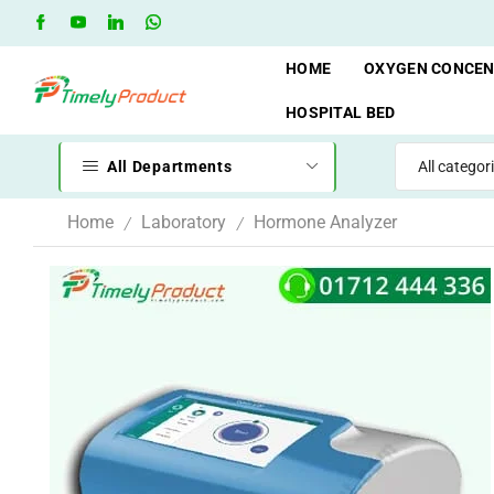
Free Shipping when you spend 10,000 BDT
Go shop
HOME
OXYGEN CONCE
HOSPITAL BED
All Departments
Home
Laboratory
Hormone Analyzer
/
/