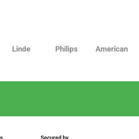
Linde
Philips
American
ks
Secured by