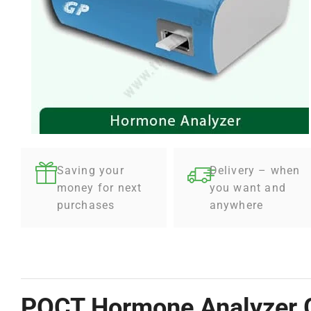
Saving your
Delivery – when
money for next
you want and
purchases
anywhere
POCT Hormone Analyzer