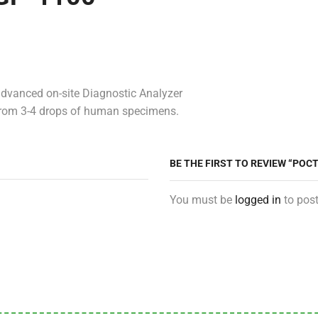
dvanced on-site Diagnostic Analyzer
t from 3-4 drops of human specimens.
BE THE FIRST TO REVIEW “PO
You must be
logged in
to post