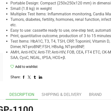
Portable Design: Compact (250x250x120 mm) in dimens
Small (1.8 kg) in weight
Multiplex Test Items: Inflammation monitoring, Cardia Mar
Tumors, diabetes, fertility, hormones, renal function, infec
etc.
Easy to use: cassette ready to use, one-step test, automat
Print, quantitative outcome, production of 3 to 15 minutes
Test Items: HbA1C, T3, T4, TSH, CRP, ToponinI, Vitamin D,
Dimer, NT-proBNP, FSH, HBsAg, NT-proBNP,
AMH, Anti-HCV, Anti-TP, Anti-HIV, FOB, CEA, FT4 ETC, CK-M
SAA, CysC, NGAL, tPSA, HCG+β.
Add to wishlist
Share:
DESCRIPTION
SHIPPING & DELIVERY
BRAND
 GP-1100