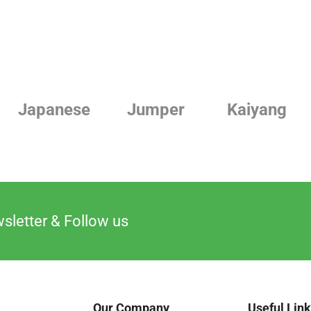
Japanese
Jumper
Kaiyang
sletter & Follow us
Our Company
Useful Lin