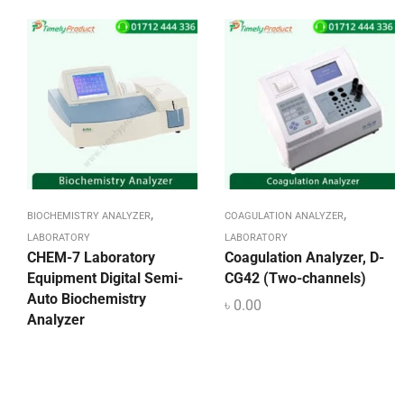
,
,
BIOCHEMISTRY ANALYZER
COAGULATION ANALYZER
LABORATORY
LABORATORY
CHEM-7 Laboratory
Coagulation Analyzer, D-
Equipment Digital Semi-
CG42 (Two-channels)
Auto Biochemistry
৳
0.00
Analyzer