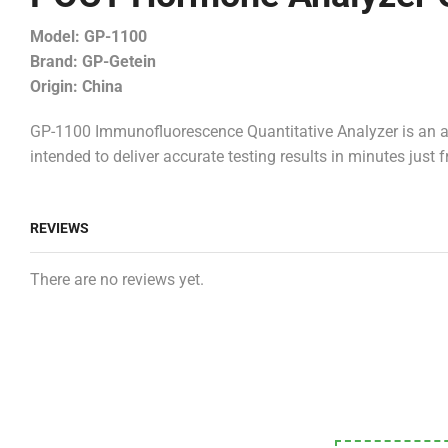
Model: GP-1100
Brand: GP-Getein
Origin: China
GP-1100 Immunofluorescence Quantitative Analyzer is an a
intended to deliver accurate testing results in minutes jus
REVIEWS
There are no reviews yet.