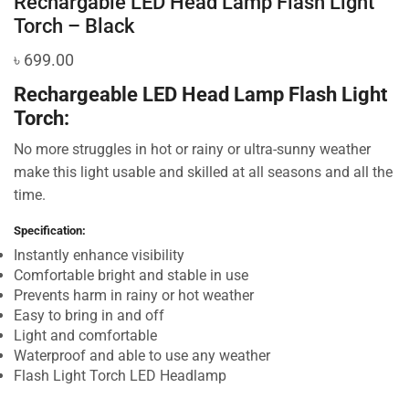
Rechargable LED Head Lamp Flash Light
Torch – Black
৳
699.00
Rechargeable LED Head Lamp Flash Light
Torch:
No more struggles in hot or rainy or ultra-sunny weather
make this light usable and skilled at all seasons and all the
time.
Specification:
Instantly enhance visibility
Comfortable bright and stable in use
Prevents harm in rainy or hot weather
Easy to bring in and off
Light and comfortable
Waterproof and able to use any weather
Flash Light Torch LED Headlamp