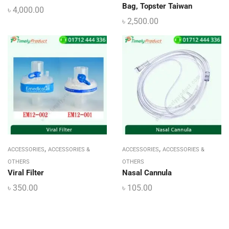
Bag, Topster Taiwan
৳
4,000.00
৳
2,500.00
,
,
ACCESSORIES
ACCESSORIES &
ACCESSORIES
ACCESSORIES &
OTHERS
OTHERS
Viral Filter
Nasal Cannula
৳
350.00
৳
105.00