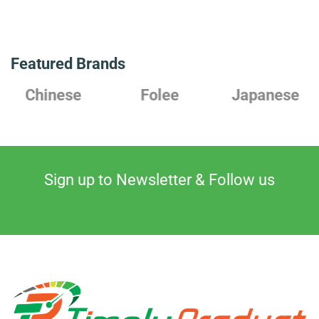
Featured Brands
Chinese
Folee
Japanese
Sign up to Newsletter & Follow us