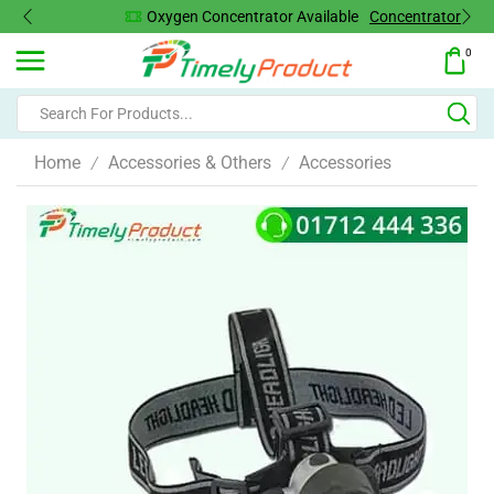
Oxygen Concentrator Available
Concentrator
0
Home
Accessories & Others
Accessories
/
/