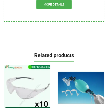
MORE DETAILS
Related products