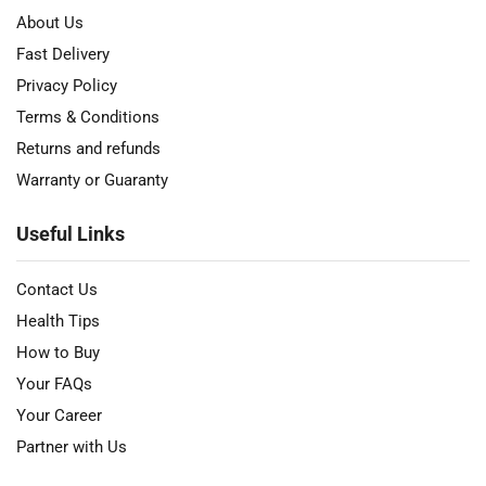
About Us
Fast Delivery
Privacy Policy
Terms & Conditions
Returns and refunds
Warranty or Guaranty
Useful Links
Contact Us
Health Tips
How to Buy
Your FAQs
Your Career
Partner with Us