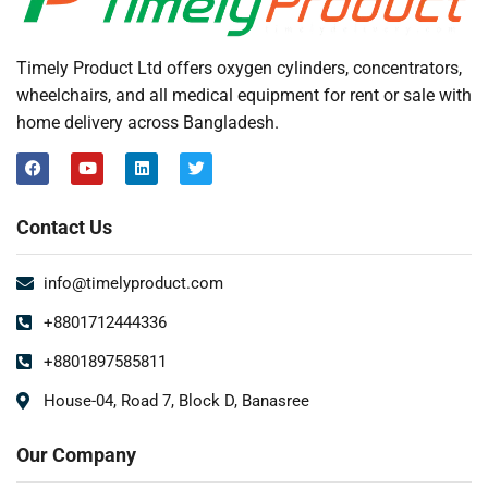
Timely Product Ltd offers oxygen cylinders, concentrators,
wheelchairs, and all medical equipment for rent or sale with
home delivery across Bangladesh.
Contact Us
info@timelyproduct.com
+8801712444336
+8801897585811
House-04, Road 7, Block D, Banasree
Our Company