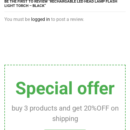
BE THE FIRST TO REVIEW “RECHARGABLE LED HEAD LAMP FLASH
LIGHT TORCH – BLACK”
You must be
logged in
to post a review.
Special offer
buy 3 products and get 20%OFF on
shipping