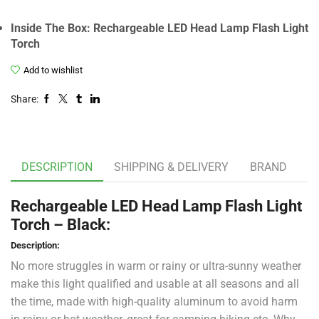
Inside The Box: Rechargeable LED Head Lamp Flash Light
Torch
Add to wishlist
Share:
DESCRIPTION
SHIPPING & DELIVERY
BRAND
Rechargeable LED Head Lamp Flash Light
Torch – Black:
Description:
No more struggles in warm or rainy or ultra-sunny weather
make this light qualified and usable at all seasons and all
the time, made with high-quality aluminum to avoid harm