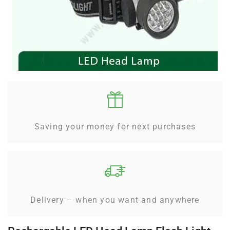
Saving your money for next purchases
Delivery – when you want and anywhere