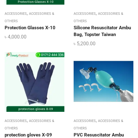
,
,
ACCESSORIES
ACCESSORIES &
ACCESSORIES
ACCESSORIES &
OTHERS
OTHERS
Protection Glasses X-10
Silicone Resuscitator Ambu
Bag, Topster Taiwan
৳
4,000.00
৳
5,200.00
,
,
ACCESSORIES
ACCESSORIES &
ACCESSORIES
ACCESSORIES &
OTHERS
OTHERS
protection gloves X-09
PVC Resuscitator Ambu