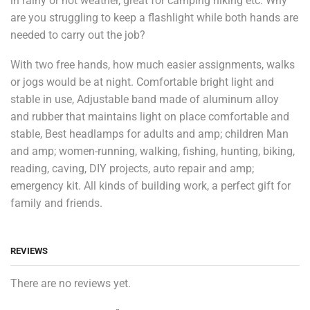
in rainy or hot weather, great for camping hiking etc. Why
are you struggling to keep a flashlight while both hands are
needed to carry out the job?
With two free hands, how much easier assignments, walks
or jogs would be at night. Comfortable bright light and
stable in use, Adjustable band made of aluminum alloy
and rubber that maintains light on place comfortable and
stable, Best headlamps for adults and amp; children Man
and amp; women-running, walking, fishing, hunting, biking,
reading, caving, DIY projects, auto repair and amp;
emergency kit. All kinds of building work, a perfect gift for
family and friends.
REVIEWS
There are no reviews yet.