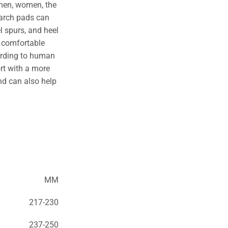
 men, women, the
 arch pads can
l spurs, and heel
l comfortable
ording to human
rt with a more
nd can also help
MM
217-230
237-250