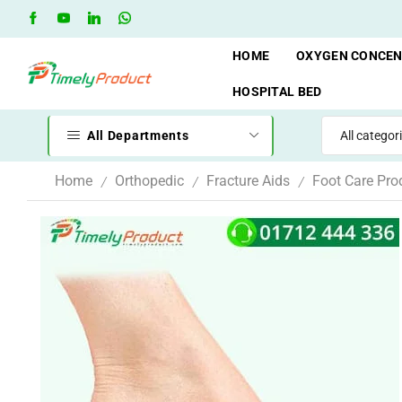
Free Shipping when you spend 10,000 BDT
Go shop
HOME
OXYGEN CONCE
HOSPITAL BED
All Departments
Home
Orthopedic
Fracture Aids
Foot Care Pro
/
/
/