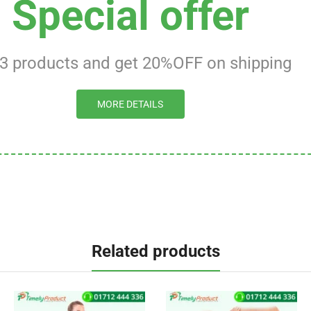
Special offer
 3 products and get 20%OFF on shipping
MORE DETAILS
Related products