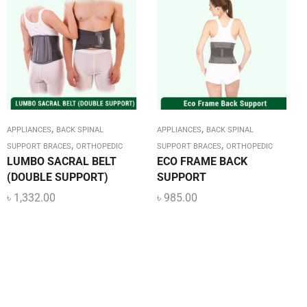
,
,
APPLIANCES
BACK SPINAL
APPLIANCES
BACK SPINAL
,
,
SUPPORT BRACES
ORTHOPEDIC
SUPPORT BRACES
ORTHOPEDIC
LUMBO SACRAL BELT
ECO FRAME BACK
(DOUBLE SUPPORT)
SUPPORT
৳
1,332.00
৳
985.00