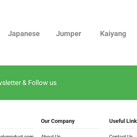
Jumper
Kaiyang
Linde
sletter & Follow us
Our Company
Useful Lin
elyproduct.com
About Us
Contact Us