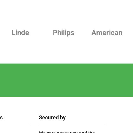
Philips
American
Beurer
ks
Secured by