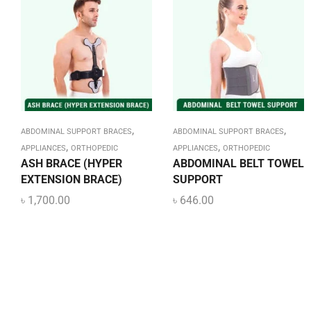
,
,
ABDOMINAL SUPPORT BRACES
ABDOMINAL SUPPORT BRACES
,
,
APPLIANCES
ORTHOPEDIC
APPLIANCES
ORTHOPEDIC
ASH BRACE (HYPER
ABDOMINAL BELT TOWEL
EXTENSION BRACE)
SUPPORT
৳
1,700.00
৳
646.00