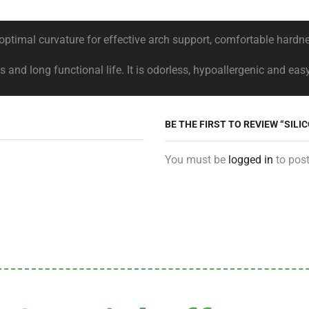
, optimal curvature for effective arch support, comfortable har
and long functional life. It is odorless, hypoallergenic and eas
BE THE FIRST TO REVIEW “SILI
You must be
logged in
to post