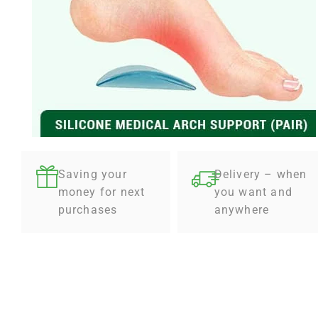
Saving your
Delivery – when
money for next
you want and
purchases
anywhere