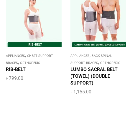
,
,
APPLIANCES
CHEST SUPPORT
APPLIANCES
BACK SPINAL
,
,
BRACES
ORTHOPEDIC
SUPPORT BRACES
ORTHOPEDIC
RIB-BELT
LUMBO SACRAL BELT
(TOWEL) (DOUBLE
৳
799.00
SUPPORT)
৳
1,155.00