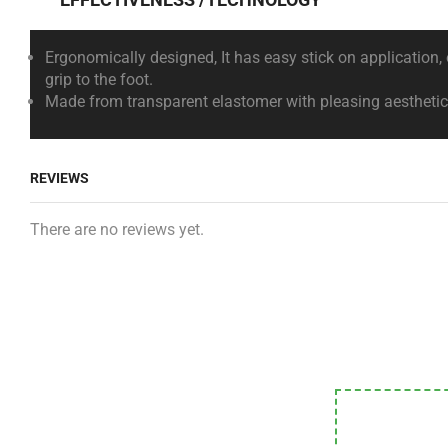
Ergonomically designed, It has easy stick on application
grip to the foot.
Made from transparent elastomer with pleasing aesthetics 
REVIEWS
There are no reviews yet.