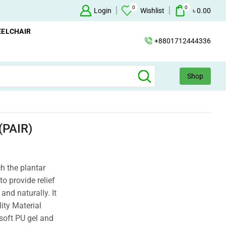
0
0
Oxygen Concentrator Available
Login
Concentrator
Wishlist
৳
0.00
ELCHAIR
+8801712444336
Shop
PAIR)
ch the plantar
to provide relief
and naturally. It
ity Material
soft PU gel and