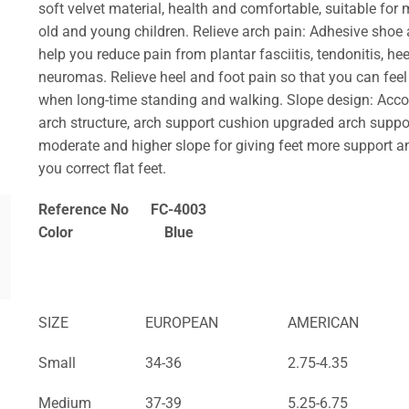
soft velvet material, health and comfortable, suitable for
old and young children.
Relieve arch pain: Adhesive shoe
help you reduce pain from plantar fasciitis, tendonitis, hee
neuromas. Relieve heel and foot pain so that you can fee
when long-time standing and walking.
Slope design: Acc
arch structure, arch support cushion upgraded arch suppo
moderate and higher slope for giving feet more support a
you correct flat feet.
Reference No FC-4003
Color Blue
SIZE
EUROPEAN
AMERICAN
Small
34-36
2.75-4.35
Medium
37-39
5.25-6.75