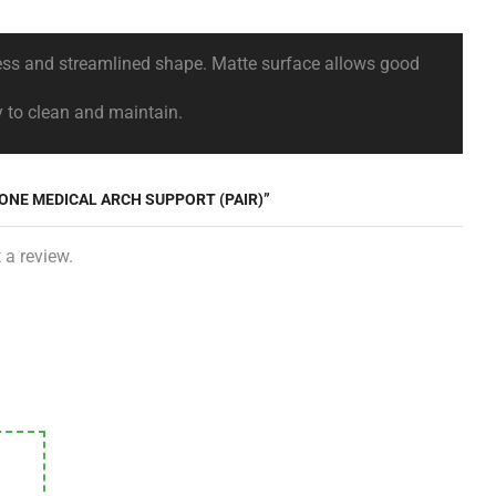
dness and streamlined shape. Matte surface allows good
y to clean and maintain.
CONE MEDICAL ARCH SUPPORT (PAIR)”
 a review.