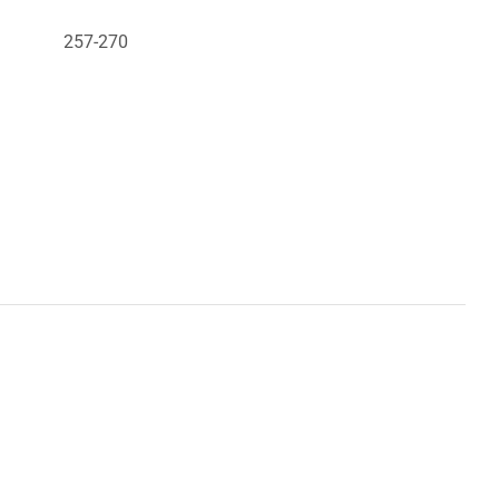
257-270