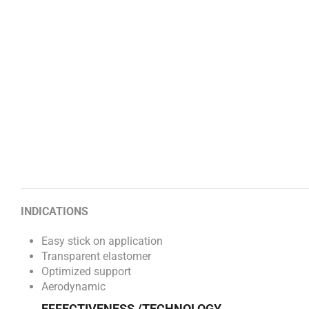
INDICATIONS
Easy stick on application
Transparent elastomer
Optimized support
Aerodynamic
EFFECTIVENESS /TECHNOLOGY