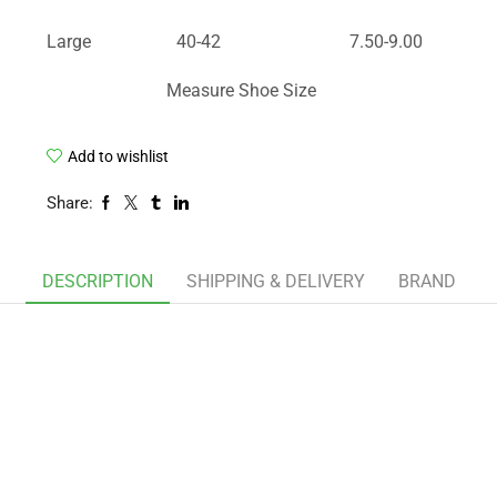
Large
40-42
7.50-9.00
Measure Shoe Size
Add to wishlist
Share:
DESCRIPTION
SHIPPING & DELIVERY
BRAND