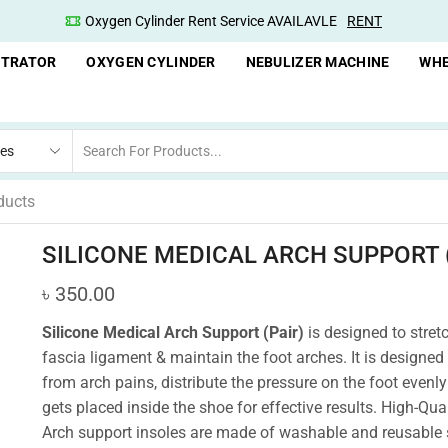
Oxygen Cylinder Rent Service AVAILAVLE
RENT
NTRATOR
OXYGEN CYLINDER
NEBULIZER MACHINE
WHE
ducts
SILICONE MEDICAL ARCH SUPPORT (
৳
350.00
Silicone Medical Arch Support (Pair)
is designed to stret
fascia ligament & maintain the foot arches. It is designed 
from arch pains, distribute the pressure on the foot evenly 
gets placed inside the shoe for effective results.
High-Qual
Arch support insoles are made of washable and reusable 