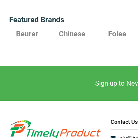
Featured Brands
Chinese
Folee
Japanese
Sign up to New
Contact Us
info@tim