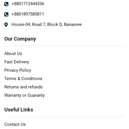
+8801712444336
+8801897585811
House-04, Road 7, Block D, Banasree
Our Company
About Us
Fast Delivery
Privacy Policy
Terms & Conditions
Returns and refunds
Warranty or Guaranty
Useful Links
Contact Us