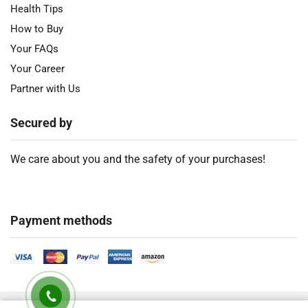
Health Tips
How to Buy
Your FAQs
Your Career
Partner with Us
Secured by
We care about you and the safety of your purchases!
Payment methods