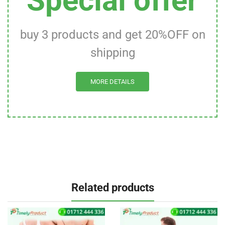
Special offer
buy 3 products and get 20%OFF on
shipping
MORE DETAILS
Related products