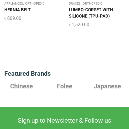
,
,
APPLIANCES
ORTHOPEDIC
BRACES
ORTHOPEDIC
HERNIA BELT
LUMBO-CORSET WITH
SILICONE (TPU-PAD)
৳
809.00
৳
1,520.00
Featured Brands
Chinese
Folee
Japanese
Sign up to Newsletter & Follow us