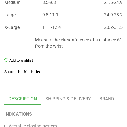
Medium
8.5-9.8
21.6-24.9
Large
9.8-11.1
24.9-28.2
X-Large
11.1-12.4
28.2-31.5
Measure the circumference at a distance 6″
from the wrist
Add to wishlist
Share:
DESCRIPTION
SHIPPING & DELIVERY
BRAND
INDICATIONS
Versatile closing system.