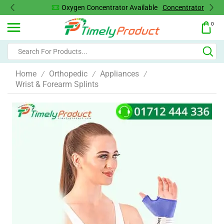
Oxygen Concentrator Available
Concentrator
0
Home
Orthopedic
Appliances
/
/
/
Wrist & Forearm Splints