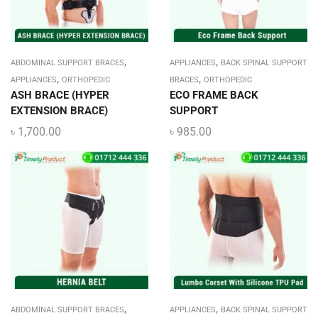
,
,
ABDOMINAL SUPPORT BRACES
APPLIANCES
BACK SPINAL SUPPORT
,
,
APPLIANCES
ORTHOPEDIC
BRACES
ORTHOPEDIC
ASH BRACE (HYPER
ECO FRAME BACK
EXTENSION BRACE)
SUPPORT
৳
1,700.00
৳
985.00
,
,
ABDOMINAL SUPPORT BRACES
APPLIANCES
BACK SPINAL SUPPORT