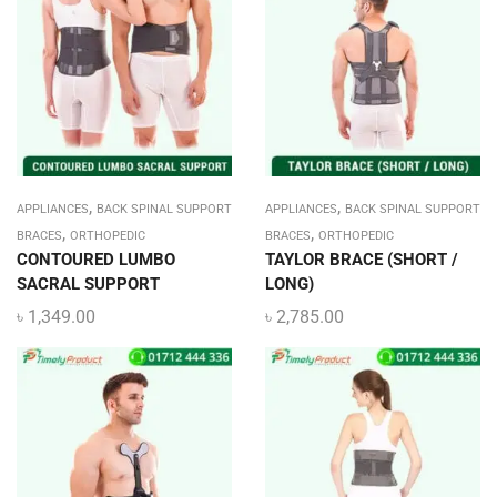
,
,
APPLIANCES
BACK SPINAL SUPPORT
APPLIANCES
BACK SPINAL SUPPORT
,
,
BRACES
ORTHOPEDIC
BRACES
ORTHOPEDIC
CONTOURED LUMBO
TAYLOR BRACE (SHORT /
SACRAL SUPPORT
LONG)
৳
1,349.00
৳
2,785.00