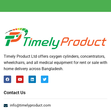
Timely Product Ltd offers oxygen cylinders, concentrators,
wheelchairs, and all medical equipment for rent or sale with
home delivery across Bangladesh.
Contact Us
info@timelyproduct.com