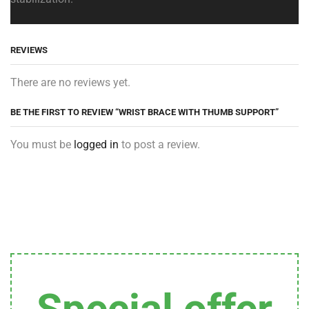
REVIEWS
There are no reviews yet.
BE THE FIRST TO REVIEW “WRIST BRACE WITH THUMB SUPPORT”
You must be
logged in
to post a review.