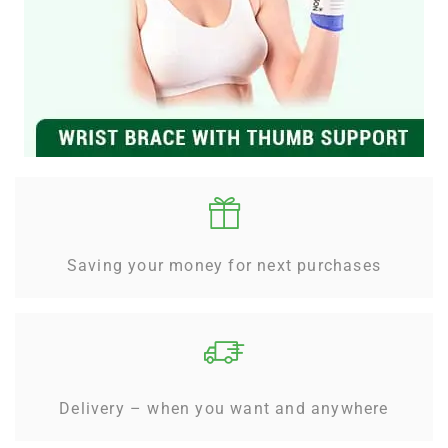
Saving your money for next purchases
Delivery – when you want and anywhere