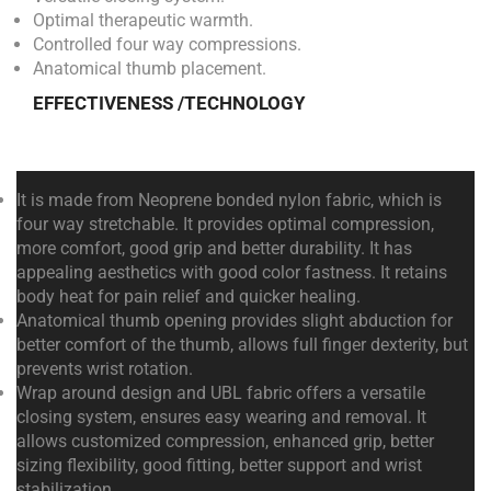
Optimal therapeutic warmth.
Controlled four way compressions.
Anatomical thumb placement.
EFFECTIVENESS /TECHNOLOGY
It is made from Neoprene bonded nylon fabric, which is
four way stretchable. It provides optimal compression,
more comfort, good grip and better durability. It has
appealing aesthetics with good color fastness. It retains
body heat for pain relief and quicker healing.
Anatomical thumb opening provides slight abduction for
better comfort of the thumb, allows full finger dexterity, but
prevents wrist rotation.
Wrap around design and UBL fabric offers a versatile
closing system, ensures easy wearing and removal. It
allows customized compression, enhanced grip, better
sizing flexibility, good fitting, better support and wrist
stabilization.