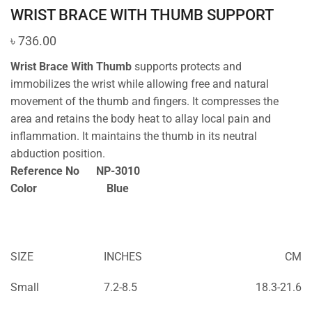
WRIST BRACE WITH THUMB SUPPORT
৳
736.00
Wrist Brace With Thumb
supports protects and
immobilizes the wrist while allowing free and natural
movement of the thumb and fingers. It compresses the
area and retains the body heat to allay local pain and
inflammation. It maintains the thumb in its neutral
abduction position.
Reference No NP-3010
Color Blue
SIZE
INCHES
CM
Small
7.2-8.5
18.3-21.6