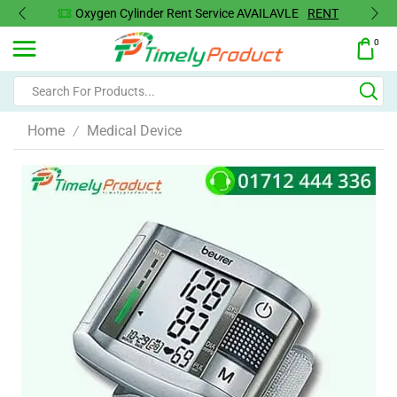
Oxygen Cylinder Rent Service AVAILAVLE
RENT
0
Home
Medical Device
/