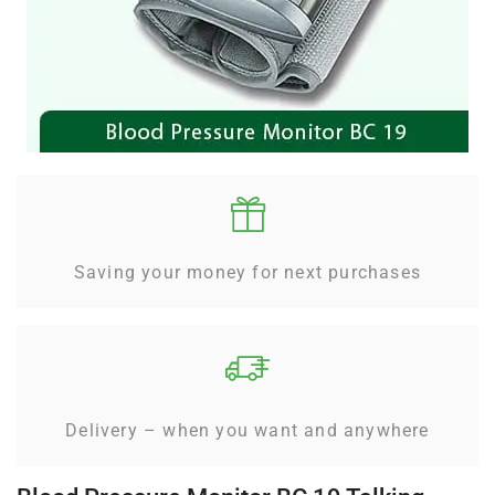
Saving your money for next purchases
Delivery – when you want and anywhere