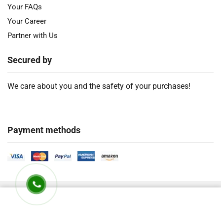
Your FAQs
Your Career
Partner with Us
Secured by
We care about you and the safety of your purchases!
Payment methods
2018 – 2026 Ⓒ
Developed by Timely Product Ltd. All Rights Are
Reserved.