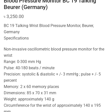
Blood Pressure Monitor BC 19 Talking
Beurer (Germany)
৳
3,250.00
BC 19 Talking Wrist Blood Pressure Monitor, Beurer,
Germany
Specifications
Non-invasive oscillometric blood pressure monitor for the
wrist
Range: 0-300 mm Hg
Pulse: 40-180 beats / minute
Precision: systolic & diastolic + /- 3 mmHg ; pulse + /- 5
percent
Memory: 2 x 60 memory places
Dimensions: 85 x 70 x 31 mm
Weight: approximately 140 g
Circumference for the wrist of approximately 140 x 195
mm