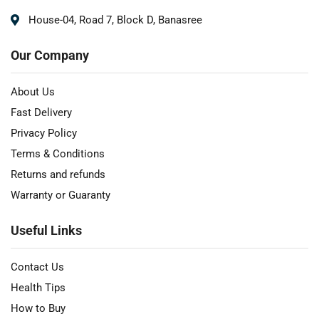
House-04, Road 7, Block D, Banasree
Our Company
About Us
Fast Delivery
Privacy Policy
Terms & Conditions
Returns and refunds
Warranty or Guaranty
Useful Links
Contact Us
Health Tips
How to Buy