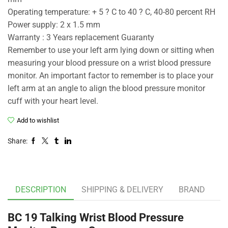
Operating temperature: + 5 ? C to 40 ? C, 40-80 percent RH
Power supply: 2 x 1.5 mm
Warranty : 3 Years replacement Guaranty
Remember to use your left arm lying down or sitting when
measuring your blood pressure on a wrist blood pressure
monitor. An important factor to remember is to place your
left arm at an angle to align the blood pressure monitor
cuff with your heart level.
Add to wishlist
Share:
DESCRIPTION
SHIPPING & DELIVERY
BRAND
BC 19 Talking Wrist Blood Pressure