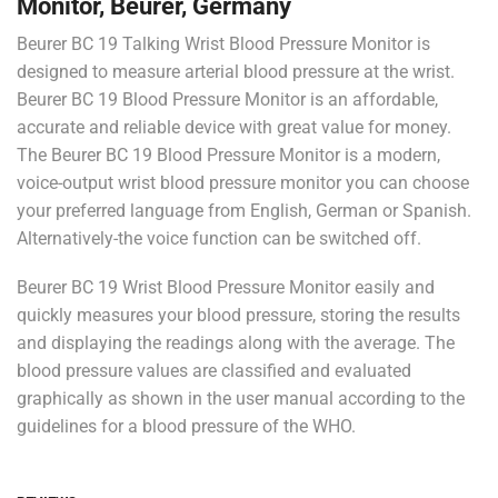
Monitor, Beurer, Germany
Beurer BC 19 Talking Wrist Blood Pressure Monitor is
designed to measure arterial blood pressure at the wrist.
Beurer BC 19 Blood Pressure Monitor is an affordable,
accurate and reliable device with great value for money.
The Beurer BC 19 Blood Pressure Monitor is a modern,
voice-output wrist blood pressure monitor you can choose
your preferred language from English, German or Spanish.
Alternatively-the voice function can be switched off.
Beurer BC 19 Wrist Blood Pressure Monitor easily and
quickly measures your blood pressure, storing the results
and displaying the readings along with the average. The
blood pressure values are classified and evaluated
graphically as shown in the user manual according to the
guidelines for a blood pressure of the WHO.