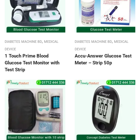
,
,
DIABETES MACHINE BD
MEDICAL
DIABETES MACHINE BD
MEDICAL
DEVICE
DEVICE
1 Touch Prime Blood
Accu-Answer Glucose Test
Glucose Test Monitor with
Meter – Strip 50p
Test Strip