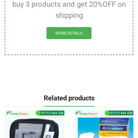
buy 3 products and get 20%OFF on
shipping
MORE DETAILS
Related products