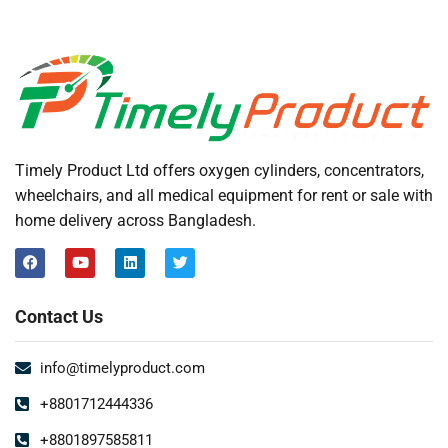
Timely Product Ltd offers oxygen cylinders, concentrators,
wheelchairs, and all medical equipment for rent or sale with
home delivery across Bangladesh.
Contact Us
info@timelyproduct.com
+8801712444336
+8801897585811