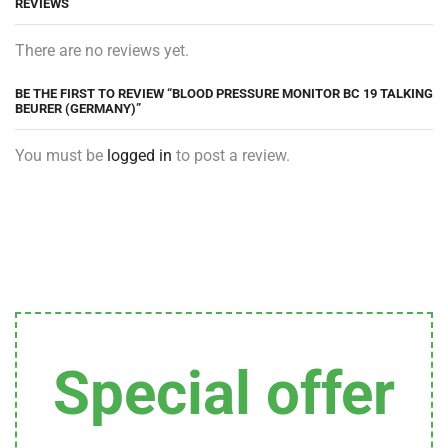
REVIEWS
There are no reviews yet.
BE THE FIRST TO REVIEW “BLOOD PRESSURE MONITOR BC 19 TALKING
BEURER (GERMANY)”
You must be
logged in
to post a review.
Special offer