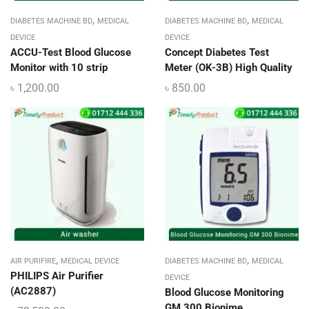
,
,
DIABETES MACHINE BD
MEDICAL
DIABETES MACHINE BD
MEDICAL
DEVICE
DEVICE
ACCU-Test Blood Glucose
Concept Diabetes Test
Monitor with 10 strip
Meter (OK-3B) High Quality
৳
1,200.00
৳
850.00
,
,
AIR PURIFIRE
MEDICAL DEVICE
DIABETES MACHINE BD
MEDICAL
PHILIPS Air Purifier
DEVICE
(AC2887)
Blood Glucose Monitoring
GM 300 Bionime