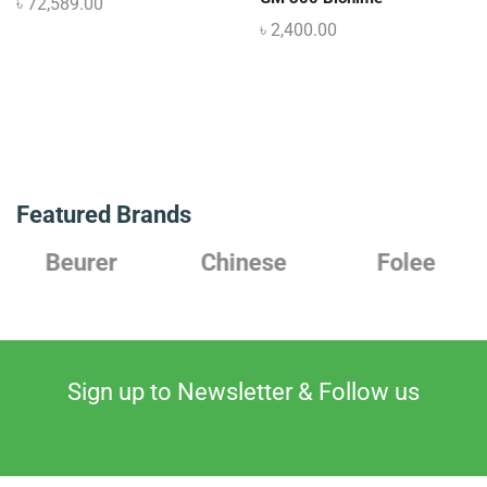
৳
72,589.00
৳
2,400.00
Featured Brands
Chinese
Folee
Japanese
Sign up to Newsletter & Follow us