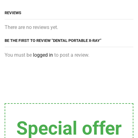
REVIEWS
There are no reviews yet.
BE THE FIRST TO REVIEW “DENTAL PORTABLE X-RAY”
You must be
logged in
to post a review.
Special offer