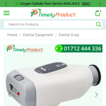
Oxygen Concentrator Available
Concentrator
0
Home
Dental Equipment
Dental X-ray
/
/