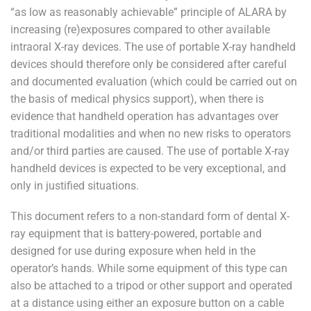
“as low as reasonably achievable” principle of ALARA by
increasing (re)exposures compared to other available
intraoral X-ray devices. The use of portable X-ray handheld
devices should therefore only be considered after careful
and documented evaluation (which could be carried out on
the basis of medical physics support), when there is
evidence that handheld operation has advantages over
traditional modalities and when no new risks to operators
and/or third parties are caused. The use of portable X-ray
handheld devices is expected to be very exceptional, and
only in justified situations.
This document refers to a non-standard form of dental X-
ray equipment that is battery-powered, portable and
designed for use during exposure when held in the
operator’s hands. While some equipment of this type can
also be attached to a tripod or other support and operated
at a distance using either an exposure button on a cable