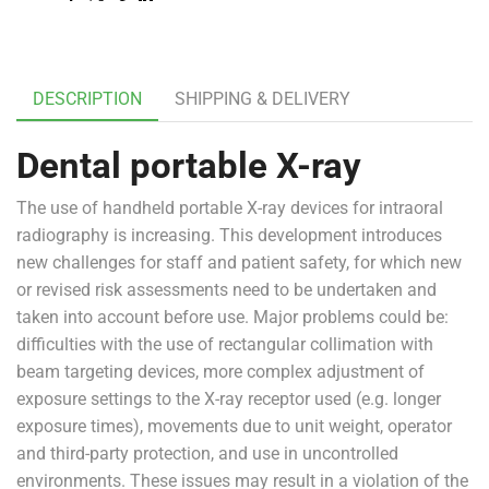
DESCRIPTION
SHIPPING & DELIVERY
Dental portable X-ray
The use of handheld portable X-ray devices for intraoral
radiography is increasing. This development introduces
new challenges for staff and patient safety, for which new
or revised risk assessments need to be undertaken and
taken into account before use. Major problems could be:
difficulties with the use of rectangular collimation with
beam targeting devices, more complex adjustment of
exposure settings to the X-ray receptor used (e.g. longer
exposure times), movements due to unit weight, operator
and third-party protection, and use in uncontrolled
environments. These issues may result in a violation of the