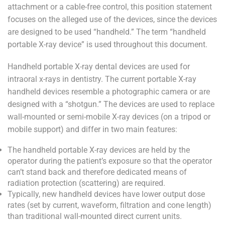
attachment or a cable-free control, this position statement
focuses on the alleged use of the devices, since the devices
are designed to be used “handheld.” The term “handheld
portable X-ray device” is used throughout this document.
Handheld portable X-ray dental devices are used for
intraoral x-rays in dentistry. The current portable X-ray
handheld devices resemble a photographic camera or are
designed with a “shotgun.” The devices are used to replace
wall-mounted or semi-mobile X-ray devices (on a tripod or
mobile support) and differ in two main features:
The handheld portable X-ray devices are held by the
operator during the patient’s exposure so that the operator
can’t stand back and therefore dedicated means of
radiation protection (scattering) are required.
Typically, new handheld devices have lower output dose
rates (set by current, waveform, filtration and cone length)
than traditional wall-mounted direct current units.