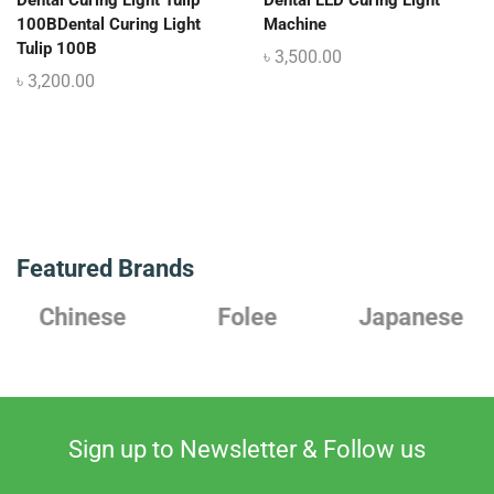
Dental Curing Light Tulip
Dental LED Curing Light
100BDental Curing Light
Machine
Tulip 100B
৳
3,500.00
৳
3,200.00
Featured Brands
Chinese
Folee
Japanese
Sign up to Newsletter & Follow us