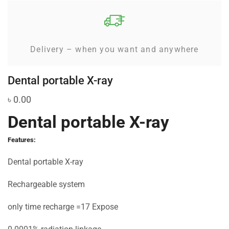
Delivery – when you want and anywhere
Dental portable X-ray
৳
0.00
Dental portable X-ray
Features:
Dental portable X-ray
Rechargeable system
only time recharge =17 Expose