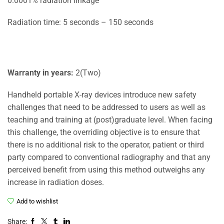
0.0001% radiation linkage
Radiation time: 5 seconds – 150 seconds
Warranty in years:
2(Two)
Handheld portable X-ray devices introduce new safety
challenges that need to be addressed to users as well as
teaching and training at (post)graduate level. When facing
this challenge, the overriding objective is to ensure that
there is no additional risk to the operator, patient or third
party compared to conventional radiography and that any
perceived benefit from using this method outweighs any
increase in radiation doses.
Add to wishlist
Share: