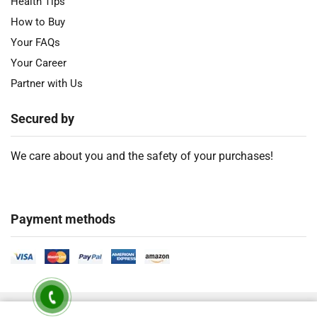
Health Tips
How to Buy
Your FAQs
Your Career
Partner with Us
Secured by
We care about you and the safety of your purchases!
Payment methods
2018 – 2026 Ⓒ
Developed by Timely Product Ltd. All Rights Are