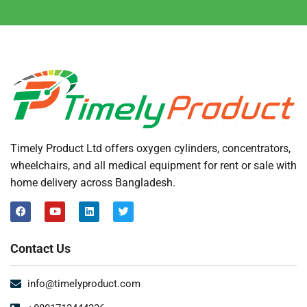
Timely Product Ltd offers oxygen cylinders, concentrators,
wheelchairs, and all medical equipment for rent or sale with
home delivery across Bangladesh.
Contact Us
info@timelyproduct.com