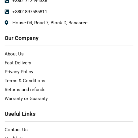
+8801712444336
+8801897585811
House-04, Road 7, Block D, Banasree
Our Company
About Us
Fast Delivery
Privacy Policy
Terms & Conditions
Returns and refunds
Warranty or Guaranty
Useful Links
Contact Us