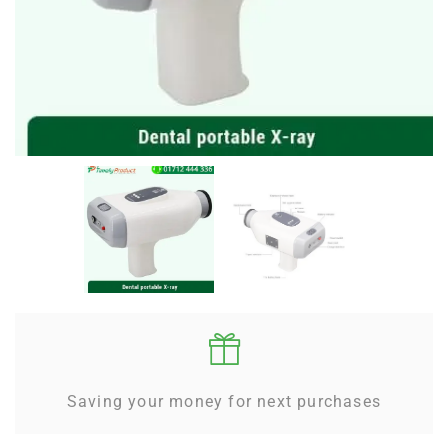
Saving your money for next purchases