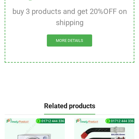
buy 3 products and get 20%OFF on
shipping
MORE DETAILS
Related products