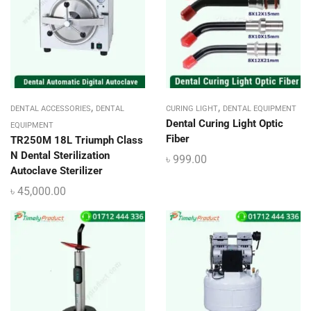
,
,
DENTAL ACCESSORIES
DENTAL
CURING LIGHT
DENTAL EQUIPMENT
Dental Curing Light Optic
EQUIPMENT
Fiber
TR250M 18L Triumph Class
N Dental Sterilization
৳
999.00
Autoclave Sterilizer
৳
45,000.00