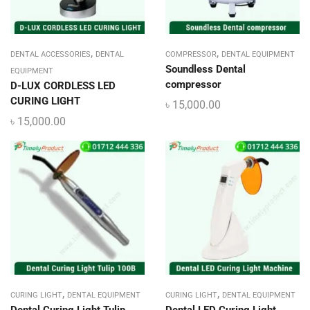
,
,
DENTAL ACCESSORIES
DENTAL
COMPRESSOR
DENTAL EQUIPMENT
Soundless Dental
EQUIPMENT
compressor
D-LUX CORDLESS LED
CURING LIGHT
৳
15,000.00
৳
15,000.00
,
,
CURING LIGHT
DENTAL EQUIPMENT
CURING LIGHT
DENTAL EQUIPMENT